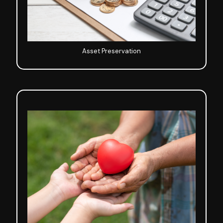
Asset Preservation
Life Planning