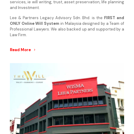
services, ie will writing, trust, asset preservation, life planning
and Investment.
Lee & Partners Legacy Advisory Sdn. Bhd. is the
FIRST and
ONLY Online Will System
in Malaysia designed by a Team of
Professional Lawyers. We also backed up and supported by a
Law Firm.
Read More