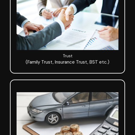
Trust
(Family Trust, Insurance Trust, BST etc.)
Trust
(Family Trust, Insurance Trust, BST etc.)
Asset Preservation