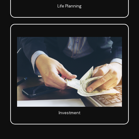
Life Planning
Investment
Investment