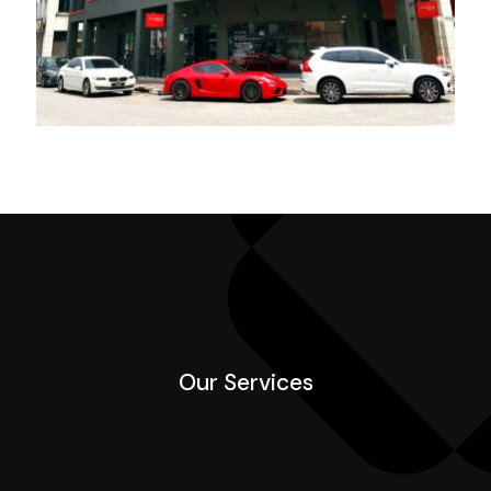
Our Services
Our Services