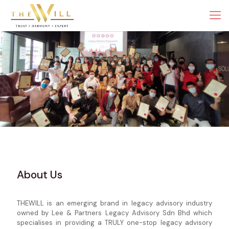
About Us
THEWILL is an emerging brand in legacy advisory industry
owned by Lee & Partners Legacy Advisory Sdn Bhd which
specialises in providing a TRULY one-stop legacy advisory