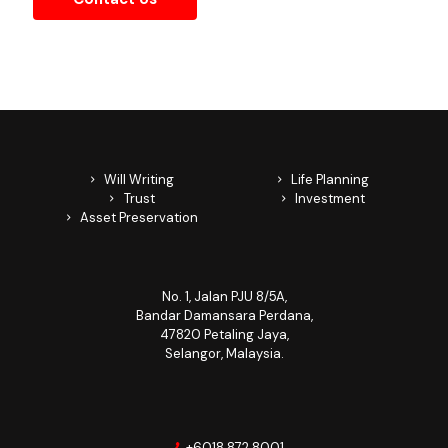
Contact Us
Will Writing
Life Planning
Trust
Investment
Asset Preservation
No. 1, Jalan PJU 8/5A,
Bandar Damansara Perdana,
47820 Petaling Jaya,
Selangor, Malaysia.
+6018 872 8001