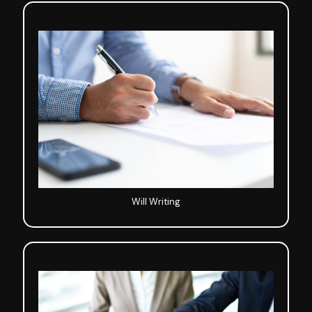
Will Writing
Will Writing