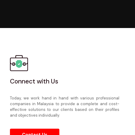
Connect with Us
Today, we work hand in hand with various professional
companies in Malaysia to provide a complete and cost-
Connect with Us
effective solutions to our clients based on their profiles
and objectives individually.
Today, we work hand in hand with various professional
companies in Malaysia to provide a complete and cost-
effective solutions to our clients based on their profiles
and objectives individually.
Contact Us